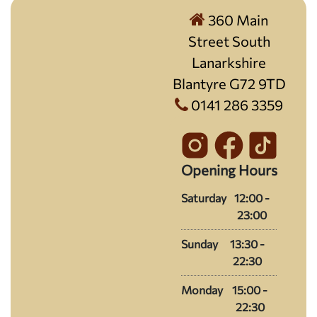
360 Main
Street South
Lanarkshire
Blantyre G72 9TD
0141 286 3359
Opening Hours
Saturday
12:00 -
23:00
Sunday
13:30 -
22:30
Monday
15:00 -
22:30