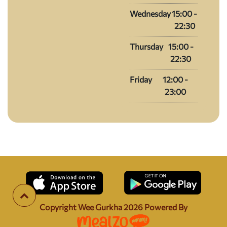
Wednesday
15:00 -
22:30
Thursday
15:00 -
22:30
Friday
12:00 -
23:00
Copyright Wee Gurkha
2026
Powered By