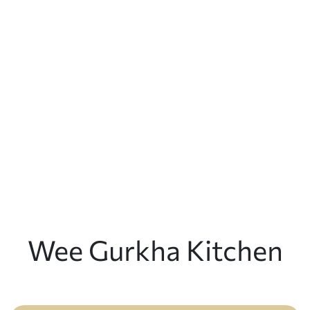
Wee Gurkha Kitchen