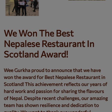
We Won The Best
Nepalese Restaurant In
Scotland Award!
Wee Gurkha proud to announce that we have
won the award for Best Nepalese Restaurant in
Scotland! This achievement reflects our years of
hard work and passion for sharing the flavours
of Nepal. Despite recent challenges, our amazing
team has shown resilience and dedication to