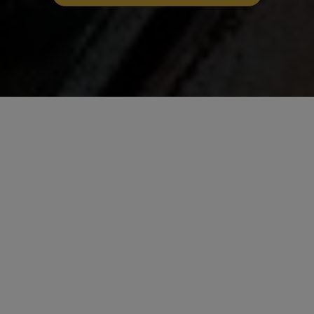
Savour the Bold Flavours
of Wee Gurkha