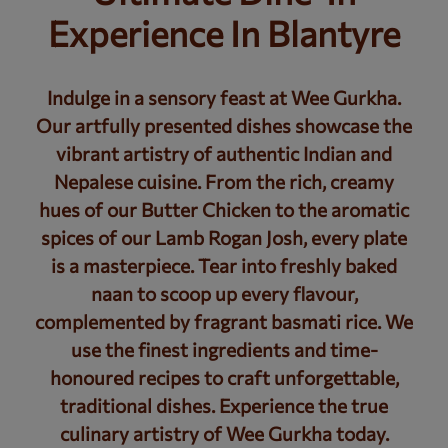
Experience In Blantyre
Indulge in a sensory feast at Wee Gurkha.
Our artfully presented dishes showcase the
vibrant artistry of authentic Indian and
Nepalese cuisine. From the rich, creamy
hues of our Butter Chicken to the aromatic
spices of our Lamb Rogan Josh, every plate
is a masterpiece. Tear into freshly baked
naan to scoop up every flavour,
complemented by fragrant basmati rice. We
use the finest ingredients and time-
honoured recipes to craft unforgettable,
traditional dishes. Experience the true
culinary artistry of Wee Gurkha today.