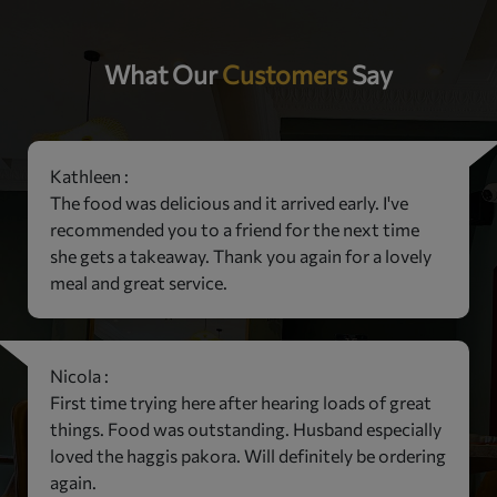
What Our
Customers
Say
Kathleen :
The food was delicious and it arrived early. I've
recommended you to a friend for the next time
she gets a takeaway. Thank you again for a lovely
meal and great service.
Nicola :
First time trying here after hearing loads of great
things. Food was outstanding. Husband especially
loved the haggis pakora. Will definitely be ordering
again.