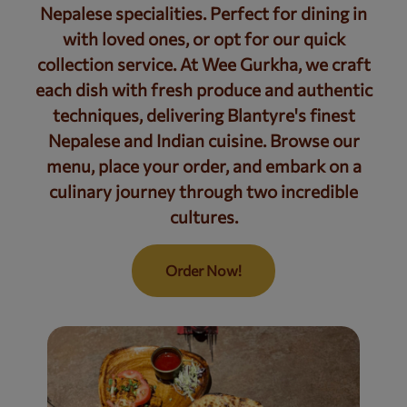
Nepalese specialities. Perfect for dining in
with loved ones, or opt for our quick
collection service. At Wee Gurkha, we craft
each dish with fresh produce and authentic
techniques, delivering Blantyre's finest
Nepalese and Indian cuisine. Browse our
menu, place your order, and embark on a
culinary journey through two incredible
cultures.
Order Now!