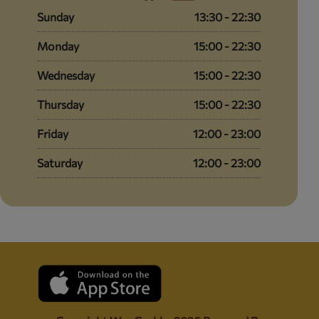
Sunday
13:30 - 22:30
Monday
15:00 - 22:30
Wednesday
15:00 - 22:30
Thursday
15:00 - 22:30
Friday
12:00 - 23:00
Saturday
12:00 - 23:00