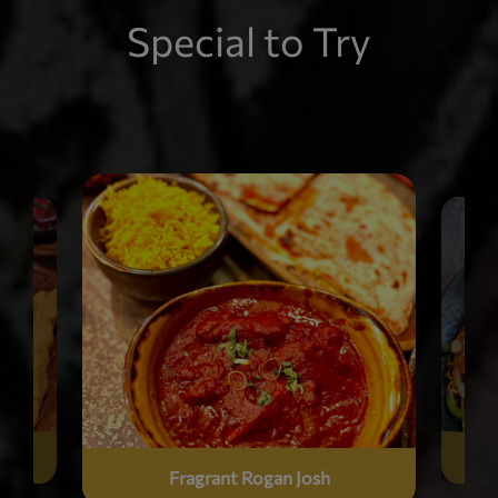
Special to Try
Fragrant Rogan Josh