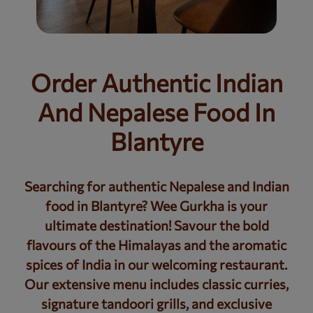
Order Authentic Indian
And Nepalese Food In
Blantyre
Searching for authentic Nepalese and Indian
food in Blantyre? Wee Gurkha is your
ultimate destination! Savour the bold
flavours of the Himalayas and the aromatic
spices of India in our welcoming restaurant.
Our extensive menu includes classic curries,
signature tandoori grills, and exclusive