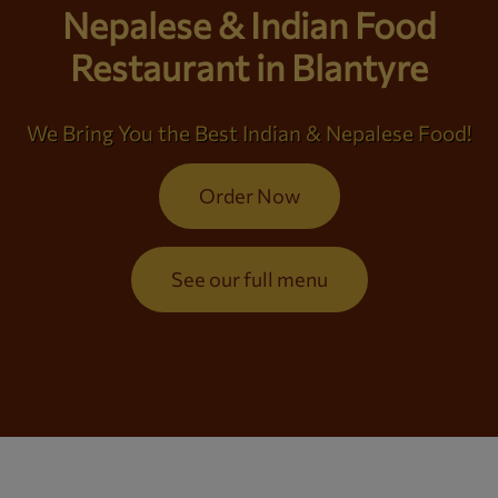
Nepalese & Indian Food
Restaurant in Blantyre
We Bring You the Best Indian & Nepalese Food!
Order Now
See our full menu