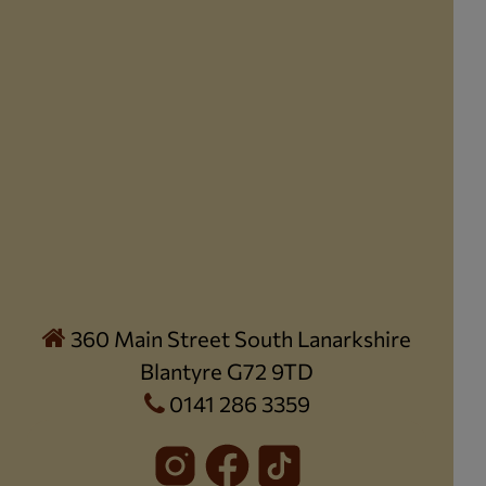
360 Main Street South Lanarkshire
Blantyre G72 9TD
0141 286 3359