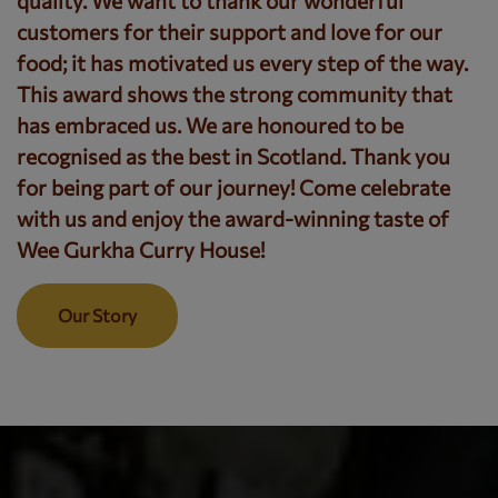
quality. We want to thank our wonderful
customers for their support and love for our
food; it has motivated us every step of the way.
This award shows the strong community that
has embraced us. We are honoured to be
recognised as the best in Scotland. Thank you
for being part of our journey! Come celebrate
with us and enjoy the award-winning taste of
Wee Gurkha Curry House!
Our Story