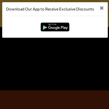
Download Our App to Receive Exclusive Discounts