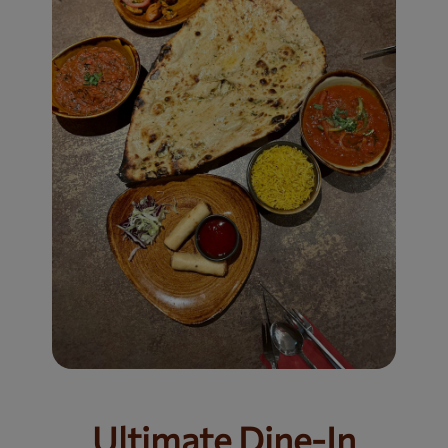
Ultimate Dine-In