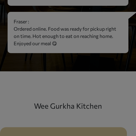
Fraser :
Ordered online. Food was ready for pickup right
on time. Hot enough to eat on reaching home.
Enjoyed our meal 😋
Wee Gurkha Kitchen