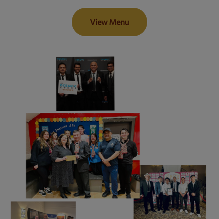
View Menu